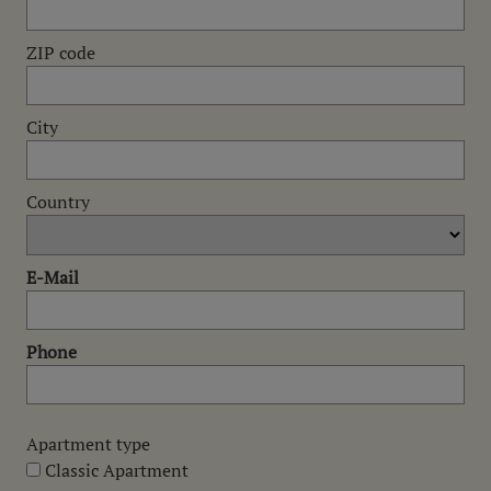
ZIP code
City
Country
E-Mail
Phone
Apartment type
Classic Apartment