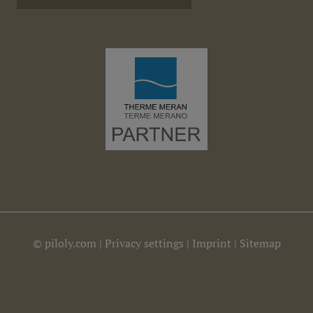
©
piloly.com
|
Privacy settings
|
Imprint
|
Sitemap