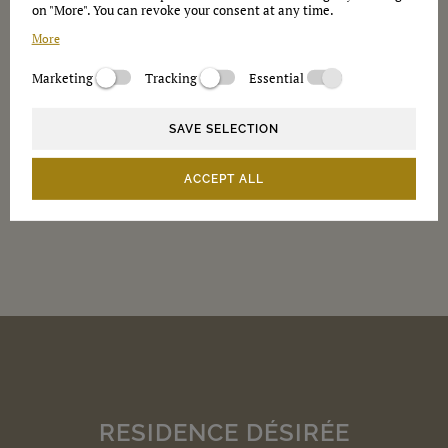
on "More". You can revoke your consent at any time.
More
Newsletter
Marketing
Tracking
Essential
Please send me information in the future
Privacy
SAVE SELECTION
Notes on data protection
ACCEPT ALL
RESIDENCE DÉSIRÉE