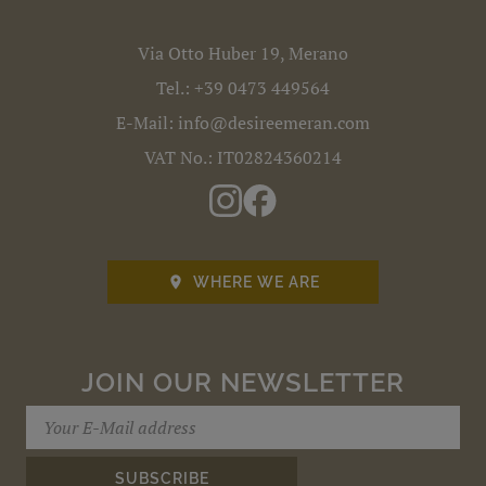
Via Otto Huber 19, Merano
Tel.:
+39 0473 449564
E-Mail:
info@desireemeran.com
VAT No.: IT02824360214
WHERE WE ARE

JOIN OUR NEWSLETTER