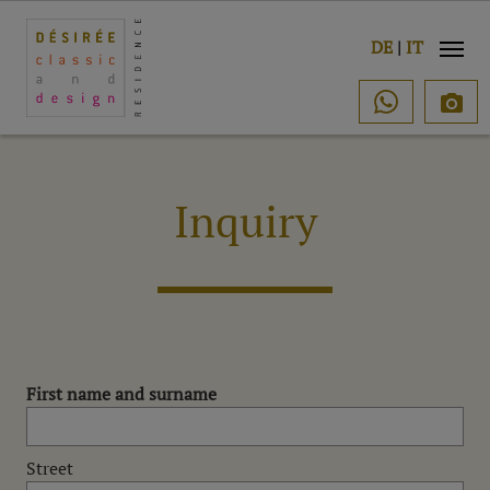
e
DE
|
IT

Inquiry
First name and surname
Street