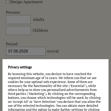
Design Apartment
Persons
Adults
Children
Period
Arrival
Departure
Privacy settings
Would you like to give a possible
alternative date
?
By browsing this website, you declare to have reached the
required minimum age of 16 years. We inform you that we use
Message
cookies for your optimal web experience. Some of them are
necessary for the functionality of the site ("Essential"), while
others help us to show you personalized advertisements from
third parties ("Marketing"). By clicking on the corresponding
buttons, you choose which technologies will be used; by clicking
on "Accept All" or "Save Selection" you declare that you allow the
use of the selected technologies. You can obtain more detailed
information and the option to make further settings by clicking